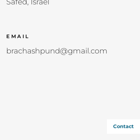
Safed, Israel
EMAIL
brachashpund@gmail.com
Contact