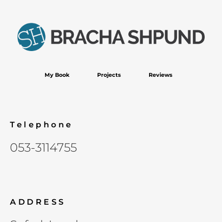
My Book
Projects
Reviews
Telephone
053-3114755
ADDRESS